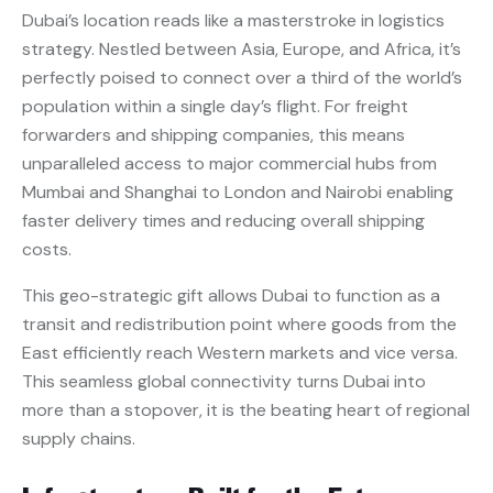
Dubai’s location reads like a masterstroke in logistics
strategy. Nestled between Asia, Europe, and Africa, it’s
perfectly poised to connect over a third of the world’s
population within a single day’s flight. For freight
forwarders and shipping companies, this means
unparalleled access to major commercial hubs from
Mumbai and Shanghai to London and Nairobi enabling
faster delivery times and reducing overall shipping
costs.
This geo-strategic gift allows Dubai to function as a
transit and redistribution point where goods from the
East efficiently reach Western markets and vice versa.
This seamless global connectivity turns Dubai into
more than a stopover, it is the beating heart of regional
supply chains.