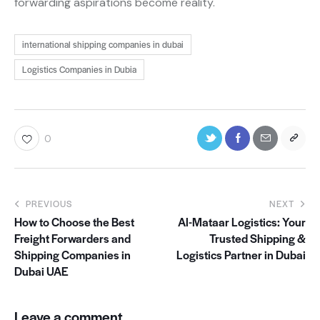
forwarding aspirations become reality.
international shipping companies in dubai
Logistics Companies in Dubia
0
PREVIOUS
NEXT
How to Choose the Best
Al-Mataar Logistics: Your
Freight Forwarders and
Trusted Shipping &
Shipping Companies in
Logistics Partner in Dubai
Dubai UAE
Leave a comment