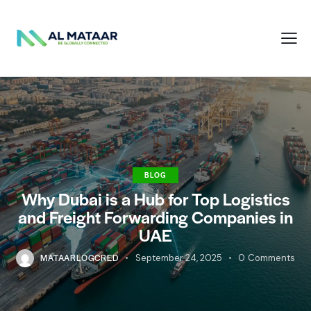
BLOG
Why Dubai is a Hub for Top Logistics
and Freight Forwarding Companies in
UAE
MATAARLOGCRED
September 24, 2025
0
Comments