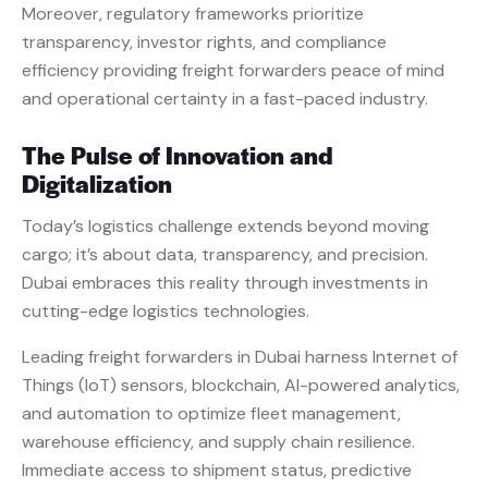
Moreover, regulatory frameworks prioritize
transparency, investor rights, and compliance
efficiency providing freight forwarders peace of mind
and operational certainty in a fast-paced industry.
The Pulse of Innovation and
Digitalization
Today’s logistics challenge extends beyond moving
cargo; it’s about data, transparency, and precision.
Dubai embraces this reality through investments in
cutting-edge logistics technologies.
Leading freight forwarders in Dubai harness Internet of
Things (IoT) sensors, blockchain, AI-powered analytics,
and automation to optimize fleet management,
warehouse efficiency, and supply chain resilience.
Immediate access to shipment status, predictive