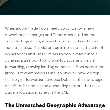
When global trade flows meet opportunity, a new
powerhouse emerges and Dubai stands tall as the
unrivalled logistics gateway bridging continents and
industries alike. This vibrant emirate is not just a city of
skyscrapers and luxury; it has rapidly evolved into a
dynamic pulse point for global logistics and freight
forwarding, drawing leading companies from across the
globe. But what makes Dubai so unique? Why do top-
tier freight-forwarders choose Dubai as their strategic
base? Let’s uncover the compelling factors that make
Dubai a logistics magnet in the UAE.
The Unmatched Geographic Advantage