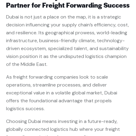
Partner for Freight Forwarding Success
Dubai is not just a place on the map, it is a strategic
decision influencing your supply chain’s efficiency, cost,
and resilience. Its geographical prowess, world-leading
infrastructure, business-friendly climate, technology-
driven ecosystem, specialized talent, and sustainability
vision position it as the undisputed logistics champion
of the Middle East.
As freight forwarding companies look to scale
operations, streamline processes, and deliver
exceptional value in a volatile global market, Dubai
offers the foundational advantage that propels
logistics success.
Choosing Dubai means investing in a future-ready,
globally connected logistics hub where your freight