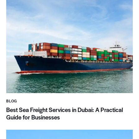
BLOG
Best Sea Freight Services in Dubai: A Practical
Guide for Businesses