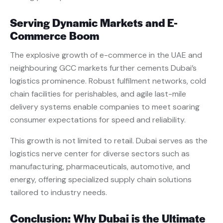
Serving Dynamic Markets and E-
Commerce Boom
The explosive growth of e-commerce in the UAE and
neighbouring GCC markets further cements Dubai’s
logistics prominence. Robust fulfilment networks, cold
chain facilities for perishables, and agile last-mile
delivery systems enable companies to meet soaring
consumer expectations for speed and reliability.
This growth is not limited to retail. Dubai serves as the
logistics nerve center for diverse sectors such as
manufacturing, pharmaceuticals, automotive, and
energy, offering specialized supply chain solutions
tailored to industry needs.
Conclusion: Why Dubai is the Ultimate