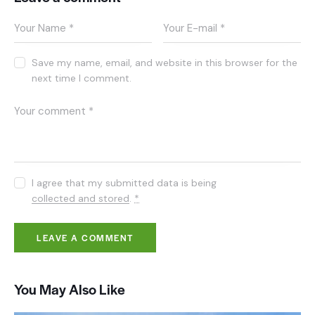
Save my name, email, and website in this browser for the
next time I comment.
I agree that my submitted data is being
collected and stored
.
*
You May Also Like