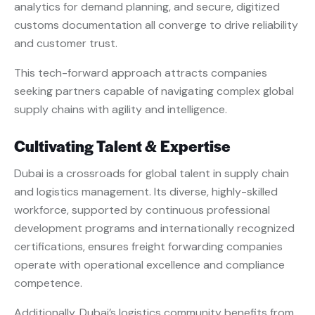
analytics for demand planning, and secure, digitized
customs documentation all converge to drive reliability
and customer trust.
This tech-forward approach attracts companies
seeking partners capable of navigating complex global
supply chains with agility and intelligence.
Cultivating Talent & Expertise
Dubai is a crossroads for global talent in supply chain
and logistics management. Its diverse, highly-skilled
workforce, supported by continuous professional
development programs and internationally recognized
certifications, ensures freight forwarding companies
operate with operational excellence and compliance
competence.
Additionally, Dubai’s logistics community benefits from