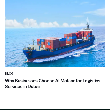
BLOG
Why Businesses Choose Al Mataar for Logistics
Services in Dubai