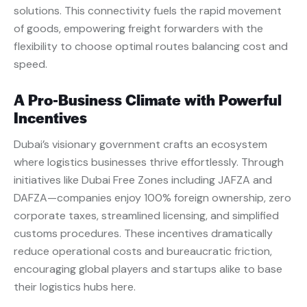
solutions. This connectivity fuels the rapid movement
of goods, empowering freight forwarders with the
flexibility to choose optimal routes balancing cost and
speed.
A Pro-Business Climate with Powerful
Incentives
Dubai’s visionary government crafts an ecosystem
where logistics businesses thrive effortlessly. Through
initiatives like Dubai Free Zones including JAFZA and
DAFZA—companies enjoy 100% foreign ownership, zero
corporate taxes, streamlined licensing, and simplified
customs procedures. These incentives dramatically
reduce operational costs and bureaucratic friction,
encouraging global players and startups alike to base
their logistics hubs here.