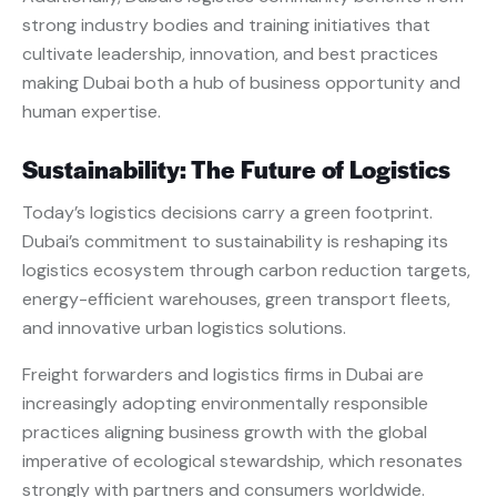
strong industry bodies and training initiatives that
cultivate leadership, innovation, and best practices
making Dubai both a hub of business opportunity and
human expertise.
Sustainability: The Future of Logistics
Today’s logistics decisions carry a green footprint.
Dubai’s commitment to sustainability is reshaping its
logistics ecosystem through carbon reduction targets,
energy-efficient warehouses, green transport fleets,
and innovative urban logistics solutions.
Freight forwarders and logistics firms in Dubai are
increasingly adopting environmentally responsible
practices aligning business growth with the global
imperative of ecological stewardship, which resonates
strongly with partners and consumers worldwide.