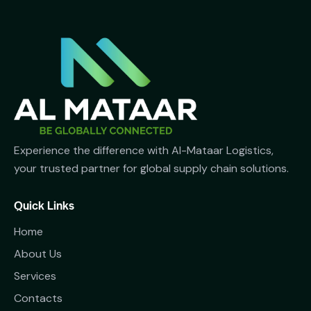
Experience the difference with Al-Mataar Logistics,
your trusted partner for global supply chain solutions.
Quick Links
Home
About Us
Services
Contacts