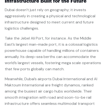
Infrastructure Built for the Future
Dubai doesn’t just rely on geography; it invests
aggressively in creating a physical and technological
infrastructure designed to meet current and future
logistics challenges.
Take the Jebel Ali Port, for instance. As the Middle
East’s largest man-made port, it is a colossal logistics
powerhouse capable of handling millions of containers
annually. Its deep-sea berths can accommodate the
world’s largest vessels, fostering mega scale operations
that few ports globally can match.
Meanwhile, Dubai’s airports Dubai International and Al
Maktoum International are freight dynamos, ranked
among the busiest air cargo hubs worldwide. Their
smooth integration with road and soon-to-be rail
infrastructure offers seamless multimodal transport