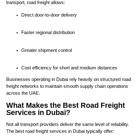
transport, road freight allows:
Direct door-to-door delivery
Faster regional distribution
Greater shipment control
Cost efficiency for short and medium distances
Businesses operating in Dubai rely heavily on structured road 
freight networks to maintain smooth supply chain operations 
across the UAE.
What Makes the Best Road Freight
Services in Dubai?
Not all transport providers deliver the same level of reliability. 
The best road freight services in Dubai typically offer: