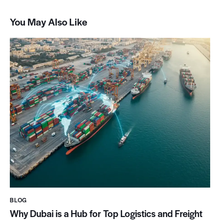
You May Also Like
BLOG
Why Dubai is a Hub for Top Logistics and Freight