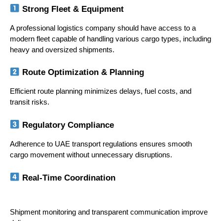
 Strong Fleet & Equipment
A professional logistics company should have access to a 
modern fleet capable of handling various cargo types, including 
heavy and oversized shipments.
 Route Optimization & Planning
Efficient route planning minimizes delays, fuel costs, and 
transit risks.
 Regulatory Compliance
Adherence to UAE transport regulations ensures smooth 
cargo movement without unnecessary disruptions.
 Real-Time Coordination
Shipment monitoring and transparent communication improve 