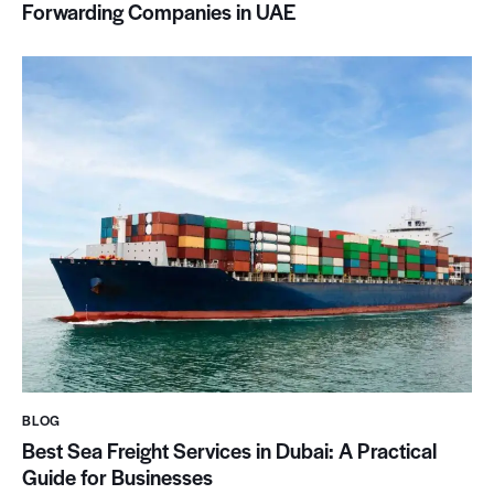
Forwarding Companies in UAE
BLOG
Best Sea Freight Services in Dubai: A Practical
Guide for Businesses