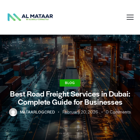
BLOG
Best Road Freight Services in Dubai:
Complete Guide for Businesses
MATAARLOGCRED
February 20, 2026
0
Comments