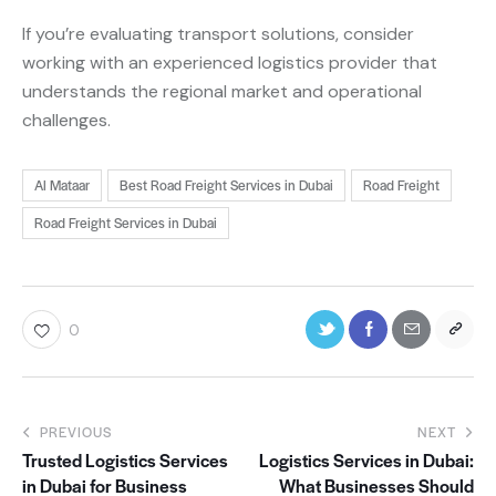
If you’re evaluating transport solutions, consider
working with an experienced logistics provider that
understands the regional market and operational
challenges.
Al Mataar
Best Road Freight Services in Dubai
Road Freight
Road Freight Services in Dubai
0
PREVIOUS
NEXT
Trusted Logistics Services
Logistics Services in Dubai:
in Dubai for Business
What Businesses Should