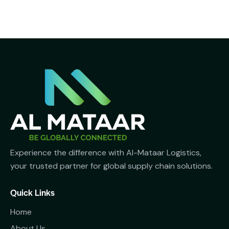
Experience the difference with Al-Mataar Logistics,
your trusted partner for global supply chain solutions.
Quick Links
Home
About Us