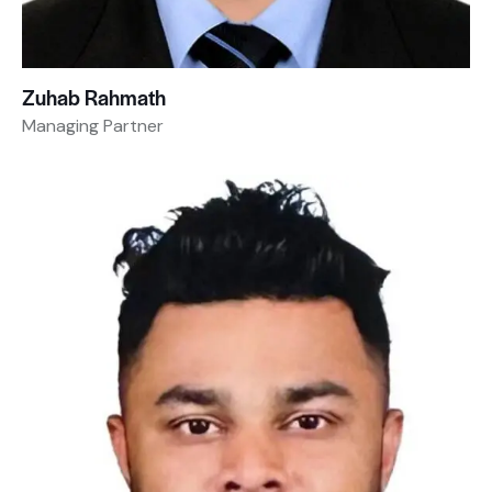
Zuhab Rahmath
Managing Partner