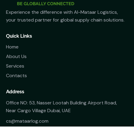
Experience the difference with Al-Mataar Logistics,
your trusted partner for global supply chain solutions.
Quick Links
Home
About Us
Services
Contacts
Address
Office NO: 53, Nasser Lootah Building Airport Road,
Near Cargo Village Dubai, UAE
cs@mataarlog.com
+971 50 4818369