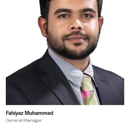
Fahiyaz Muhammed
General Manager