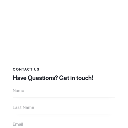
CONTACT US
Have Questions?
Get in touch!