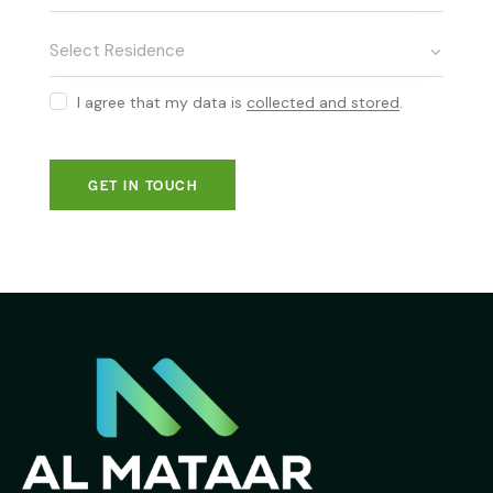
I agree that my data is
collected and stored
.