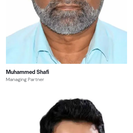
Muhammed Shafi
Managing Partner