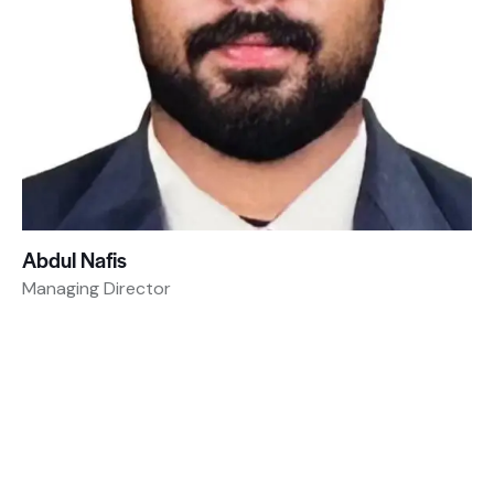
Abdul Nafis
Managing Director